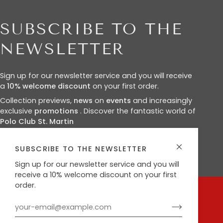
SUBSCRIBE TO THE
NEWSLETTER
Sign up for our newsletter service and you will receive
a
10%
welcome discount
on your first order.
Collection previews,
news
on
events
and increasingly
exclusive
promotions
. Discover the fantastic world of
Polo Club St. Martin
SUBSCRIBE TO THE NEWSLETTER
Sign up for our newsletter service and you will
receive a 10% welcome discount on your first
order.