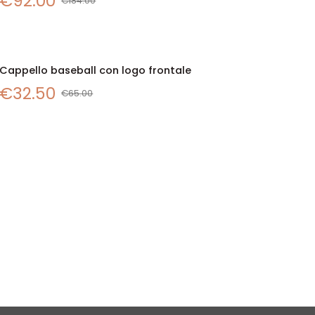
€92.00
con
€184.00
badge
logo
ricamato
Cappello
Cappello baseball con logo frontale
SALE
QUICK VIEW
baseball
€32.50
con
€65.00
logo
frontale