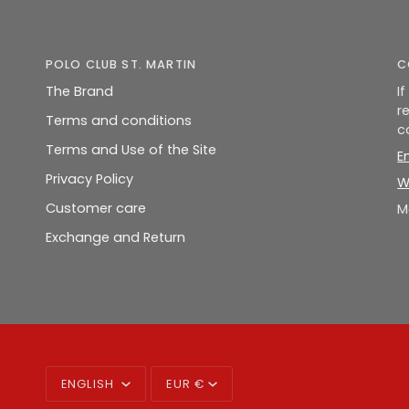
POLO CLUB ST. MARTIN
C
The Brand
I
r
Terms and conditions
c
Terms and Use of the Site
E
Privacy Policy
W
Customer care
M
Exchange and Return
LANGUAGE
CURRENCY
ENGLISH
EUR €