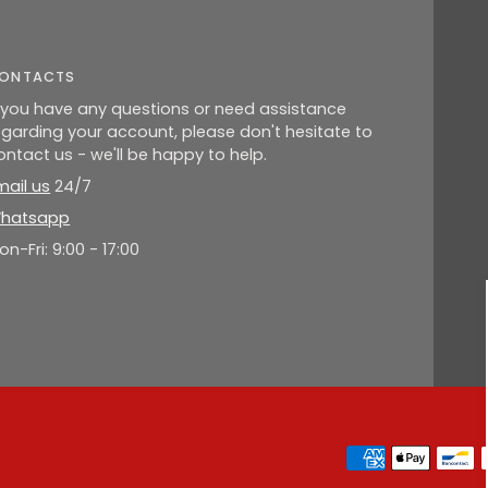
ONTACTS
f you have any questions or need assistance
egarding your account, please don't hesitate to
ontact us - we'll be happy to help.
mail us
24/7
hatsapp
on-Fri: 9:00 - 17:00