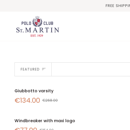
Skip
FREE SHIPP
to
content
SORT
FEATURED
Giubbotto
Giubbotto varsity
SALE
QUICK VIEW
varsity
€134.00
€268.00
Windbreaker
Windbreaker with maxi logo
SALE
with