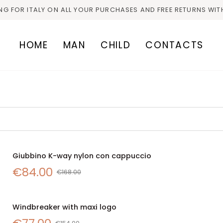
ING FOR ITALY ON ALL YOUR PURCHASES AND FREE RETURNS WIT
HOME
MAN
CHILD
CONTACTS
Giubbino
Giubbino K-way nylon con cappuccio
SALE
QUICK VIEW
K-
€84.00
way
€168.00
nylon
con
Windbreaker
cappuccio
Windbreaker with maxi logo
SALE
with