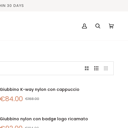
HIN 30 DAYS
My
Search
Cart
(0)
Account
Giubbino
Giubbino K-way nylon con cappuccio
SALE
QUICK VIEW
K-
€84.00
way
€168.00
nylon
con
Giubbino
cappuccio
Giubbino nylon con badge logo ricamato
SALE
QUICK VIEW
nylon